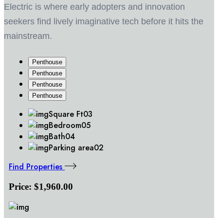
Electric is where early adopters and innovation
seekers find lively imaginative tech before it hits the
mainstream.
Penthouse
Penthouse
Penthouse
Penthouse
Square Ft
03
Bedroom
05
Bath
04
Parking area
02
Find Properties
Price:
$1,960.00