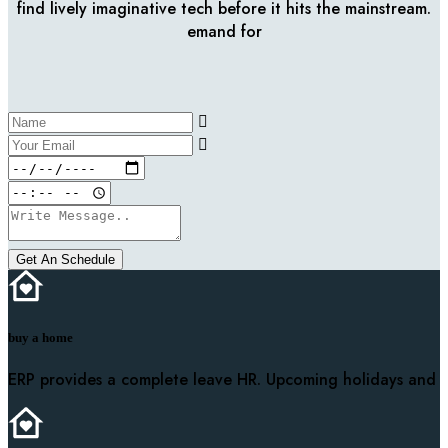
find lively imaginative tech before it hits the mainstream.
emand for
Get An Schedule
buy a home
ERP provides a complete leave HR. Upcoming holidays and