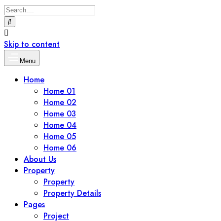
Skip to content
Menu
Home
Home 01
Home 02
Home 03
Home 04
Home 05
Home 06
About Us
Property
Property
Property Details
Pages
Project