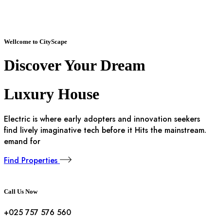
Wellcome to CityScape
Discover Your
Dream
Luxury House
Electric is where early adopters and innovation seekers
find lively imaginative tech before it Hits the mainstream.
emand for
Find Properties
Call Us Now
+025 757 576 560