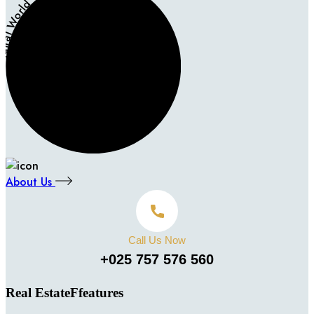
igital World - Digital World -
About Us
Call Us Now
+025 757 576 560
Real EstateFfeatures