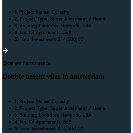
1. Project Name:
Curesity
2. Project Type:
Super Apartment / Home
3. Building Location:
Newyork, USA
4. No. Of Apartments:
568
5. Total Investment:
$14,500,00
Excellent Performance
Double height vilas in amsterdam
1. Project Name:
Curesity
2. Project Type:
Super Apartment / Home
3. Building Location:
Newyork, USA
4. No. Of Apartments:
568
5. Total Investment:
$14,500,00