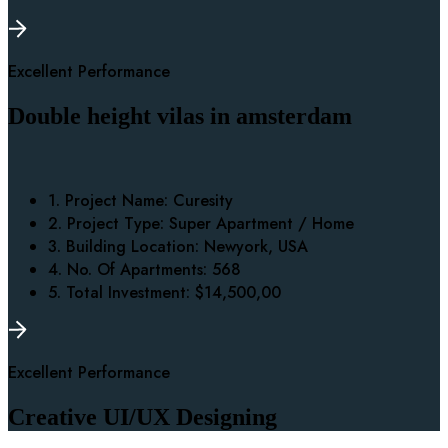
Excellent Performance
Double height vilas in amsterdam
1. Project Name:
Curesity
2. Project Type:
Super Apartment / Home
3. Building Location:
Newyork, USA
4. No. Of Apartments:
568
5. Total Investment:
$14,500,00
Excellent Performance
Creative UI/UX Designing