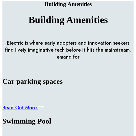
Building Amenities
Building Amenities
Electric is where early adopters and innovation seekers
find lively imaginative tech before it hits the mainstream.
emand for
Car parking spaces
Read Out More
Swimming Pool