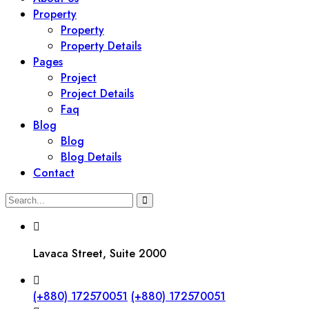
Property
Property
Property Details
Pages
Project
Project Details
Faq
Blog
Blog
Blog Details
Contact
Lavaca Street, Suite 2000
(+880) 172570051
(+880) 172570051