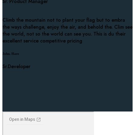
Sr. Product Manager
Climb the mountain not to plant your flag but to embra
the ways challenge, enjoy the air, and behold the. Clim see
the world, not so the world can see you. This is du their
excellent service competitive pricing
John. Hare
Sr.Developer