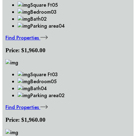
Square Ft
05
Bedroom
03
Bath
02
Parking area
04
Find Properties
Price:
$1,960.00
Square Ft
03
Bedroom
05
Bath
04
Parking area
02
Find Properties
Price:
$1,960.00