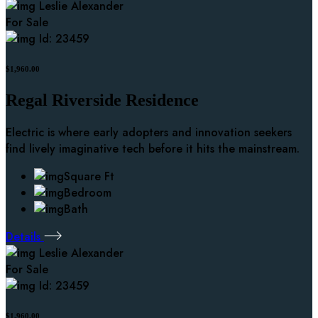
Leslie Alexander
For Sale
Id: 23459
$1,960.00
Regal Riverside Residence
Electric is where early adopters and innovation seekers
find lively imaginative tech before it hits the mainstream.
Square Ft
Bedroom
Bath
Details
Leslie Alexander
For Sale
Id: 23459
$1,960.00