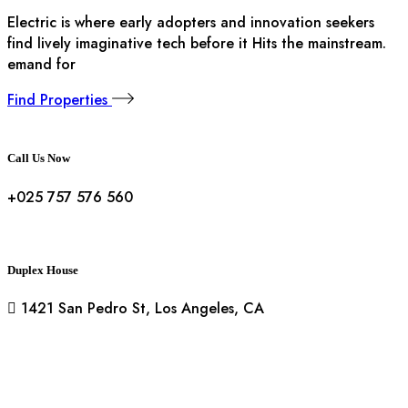
Electric is where early adopters and innovation seekers
find lively imaginative tech before it Hits the mainstream.
emand for
Find Properties
Call Us Now
+025 757 576 560
Duplex House
1421 San Pedro St, Los Angeles, CA