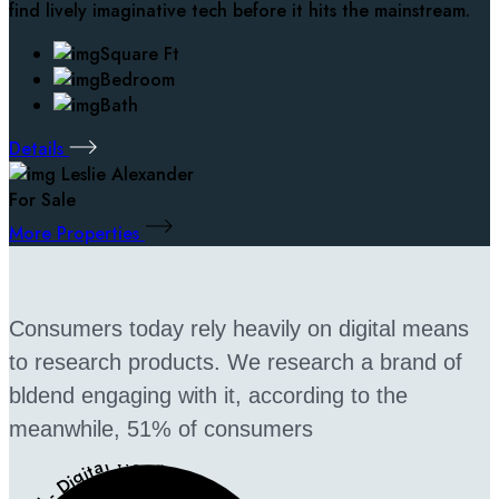
find lively imaginative tech before it hits the mainstream.
Square Ft
Bedroom
Bath
Details
Leslie Alexander
For Sale
More Properties
Consumers today rely heavily on digital means
to research products. We research a brand of
bldend engaging with it, according to the
meanwhile, 51% of consumers