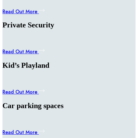
Read Out More
Private Security
Read Out More
Kid’s Playland
Read Out More
Car parking spaces
Read Out More