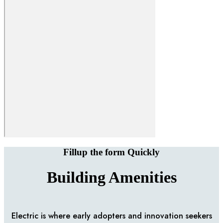
Fillup the form Quickly
Building Amenities
Electric is where early adopters and innovation seekers