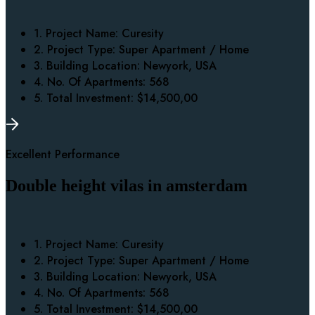
1. Project Name:
Curesity
2. Project Type:
Super Apartment / Home
3. Building Location:
Newyork, USA
4. No. Of Apartments:
568
5. Total Investment:
$14,500,00
Excellent Performance
Double height vilas in amsterdam
1. Project Name:
Curesity
2. Project Type:
Super Apartment / Home
3. Building Location:
Newyork, USA
4. No. Of Apartments:
568
5. Total Investment:
$14,500,00