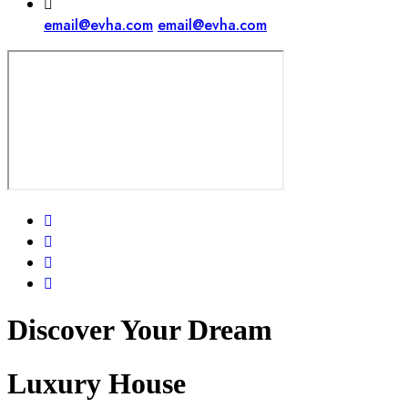
email@evha.com
email@evha.com
Discover Your
Dream
Luxury House