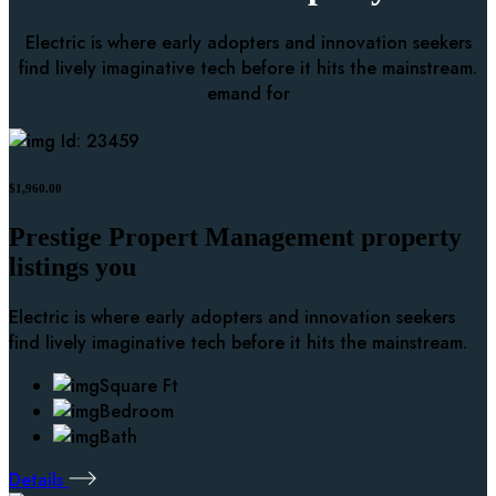
Electric is where early adopters and innovation seekers
find lively imaginative tech before it hits the mainstream.
emand for
Id: 23459
$1,960.00
Prestige Propert Management property
listings you
Electric is where early adopters and innovation seekers
find lively imaginative tech before it hits the mainstream.
Square Ft
Bedroom
Bath
Details