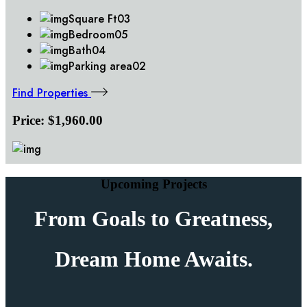
Square Ft
03
Bedroom
05
Bath
04
Parking area
02
Find Properties
Price:
$1,960.00
Upcoming Projects
From Goals to
Greatness,
Dream Home Awaits.