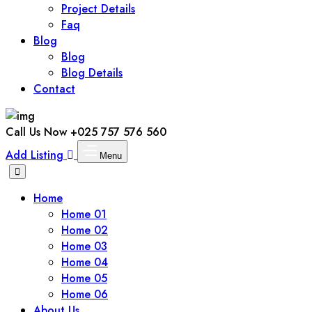
Project Details
Faq
Blog
Blog
Blog Details
Contact
Call Us Now
+025 757 576 560
Add Listing
Menu
Home
Home 01
Home 02
Home 03
Home 04
Home 05
Home 06
About Us