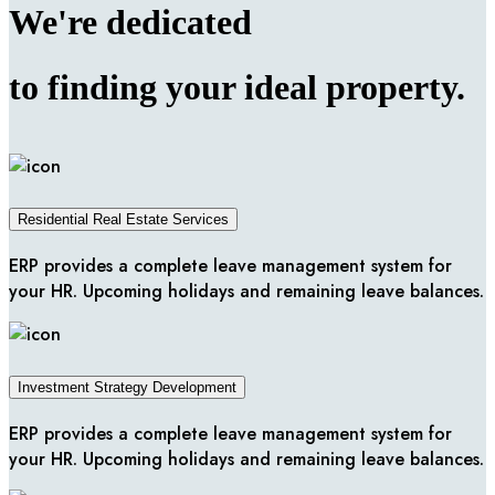
We're
dedicated
to finding your ideal
property.
Residential Real Estate Services
ERP provides a complete leave management system for
your HR. Upcoming holidays and remaining leave balances.
Investment Strategy Development
ERP provides a complete leave management system for
your HR. Upcoming holidays and remaining leave balances.