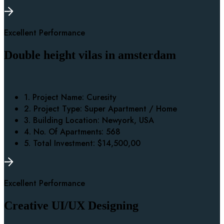
Excellent Performance
Double height vilas in amsterdam
1. Project Name:
Curesity
2. Project Type:
Super Apartment / Home
3. Building Location:
Newyork, USA
4. No. Of Apartments:
568
5. Total Investment:
$14,500,00
Excellent Performance
Creative UI/UX Designing