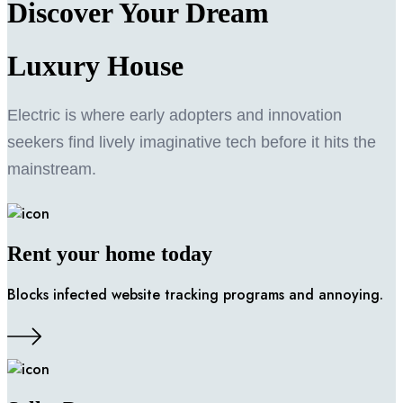
Discover Your Dream
Luxury
House
Electric is where early adopters and innovation
seekers find lively imaginative tech before it hits the
mainstream.
Rent your home today
Blocks infected website tracking programs and annoying.