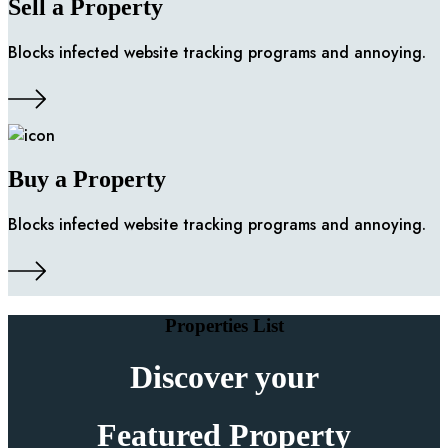
Sell a Property
Blocks infected website tracking programs and annoying.
Buy a Property
Blocks infected website tracking programs and annoying.
Properties List
Discover your
Featured Property