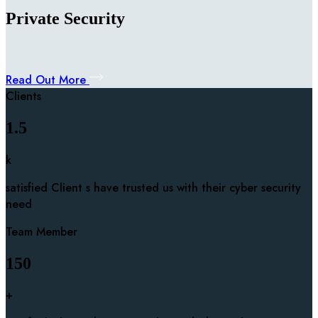
Private Security
Read Out More
Clients
1.5
k
satisfied Client s have trusted us with their cyber security
need
Team Member
150
+