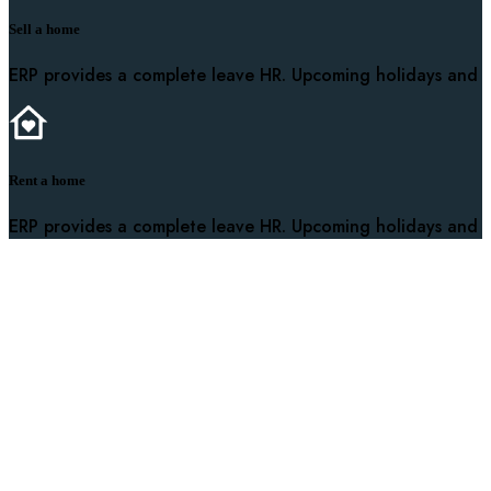
Sell a home
ERP provides a complete leave HR. Upcoming holidays and
Rent a home
ERP provides a complete leave HR. Upcoming holidays and
It is a long established fact that a reader will be distracted
Useful Links