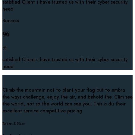
satisfied Client s have trusted us with their cyber security
need
Success
96
%
satisfied Client s have trusted us with their cyber security
need
Climb the mountain not to plant your flag but to embra
the ways challenge, enjoy the air, and behold the. Clim see
the world, not so the world can see you. This is du their
excellent service competitive pricing
Robert J. Hare