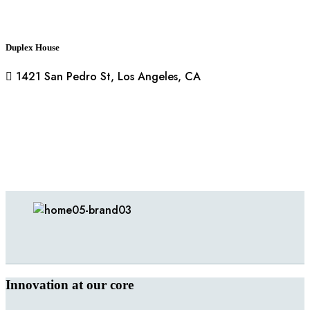
Duplex House
1421 San Pedro St, Los Angeles, CA
Innovation at our core