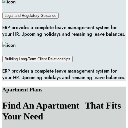
Legal and Regulatory Guidance
ERP provides a complete leave management system for
your HR. Upcoming holidays and remaining leave balances.
Building Long-Term Client Relationships
ERP provides a complete leave management system for
your HR. Upcoming holidays and remaining leave balances.
Apartment Plans
Find An Apartment That Fits
Your Need