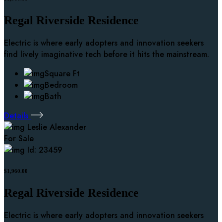
Regal Riverside Residence
Electric is where early adopters and innovation seekers
find lively imaginative tech before it hits the mainstream.
Square Ft
Bedroom
Bath
Details
Leslie Alexander
For Sale
Id: 23459
$1,960.00
Regal Riverside Residence
Electric is where early adopters and innovation seekers