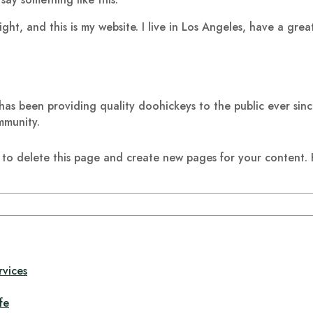
ight, and this is my website. I live in Los Angeles, have a gre
 been providing quality doohickeys to the public ever sin
mmunity.
to delete this page and create new pages for your content. 
rvices
fe