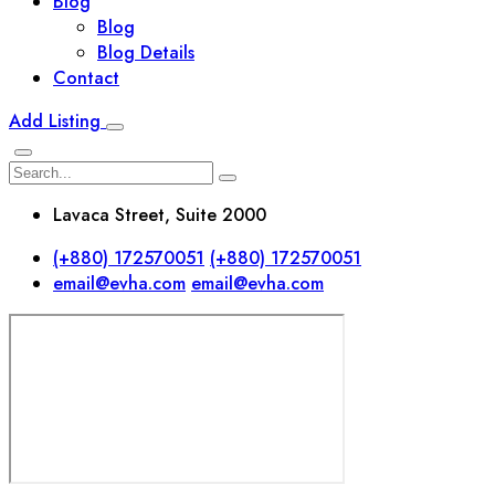
Blog
Blog
Blog Details
Contact
Add Listing
Lavaca Street, Suite 2000
(+880) 172570051
(+880) 172570051
email@evha.com
email@evha.com