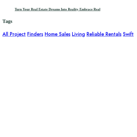
Turn Your Real Estate Dreams Into Reality Embrace Real
Tags
All Project
Finders
Home Sales
Living
Reliable Rentals
Swift
It is a long established fact that a reader will be distracted