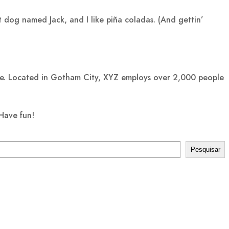
at dog named Jack, and I like piña coladas. (And gettin’
ce. Located in Gotham City, XYZ employs over 2,000 people
Have fun!
Pesquisar