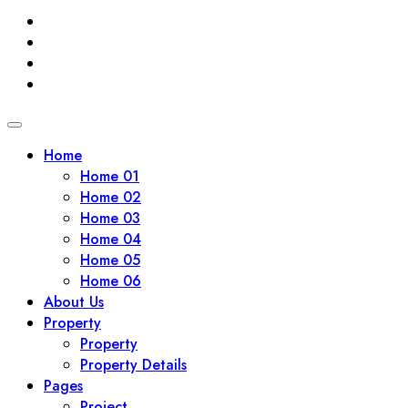
Home
Home 01
Home 02
Home 03
Home 04
Home 05
Home 06
About Us
Property
Property
Property Details
Pages
Project