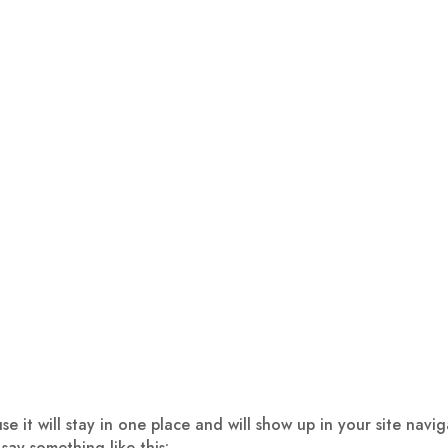
use it will stay in one place and will show up in your site nav
 say something like this: