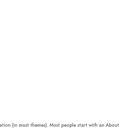
igation (in most themes). Most people start with an About