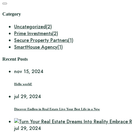
Category
Uncategorized
(2)
Prime Investments
(2)
Secure Property Partners
(1)
SmartHouse Agency
(1)
Recent Posts
nov 15, 2024
Hello world!
jul 29, 2024
Discover Endless in Real Estate Live Your Best Life in a New
jul 29, 2024