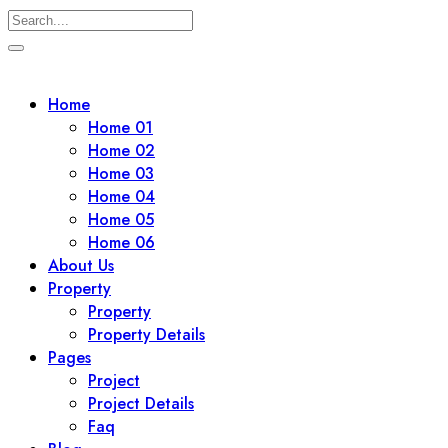
Skip
to
Home
content
Home 01
Home 02
Home 03
Home 04
Home 05
Home 06
About Us
Property
Property
Property Details
Pages
Project
Project Details
Faq