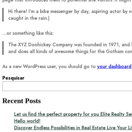
Hi there! I’m a bike messenger by day, aspiring actor by n
caught in the rain.)
…or something like this:
The XYZ Doohickey Company was founded in 1971, and has
and does all kinds of awesome things for the Gotham co
As a new WordPress user, you should go to
your dashboard
Pesquisar
Recent Posts
Let us find the perfect property for you Elite Realty Se
Hello world!
Discover Endless Possibilities in Real Estate Live Your Li