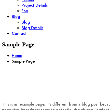
Project Details
Faq
Blog
Blog
Blog Details
Contact
Sample Page
Home
Sample Page
This is an example page. It’s different from a blog post beca
page that introduces them to potential site visitors. It might