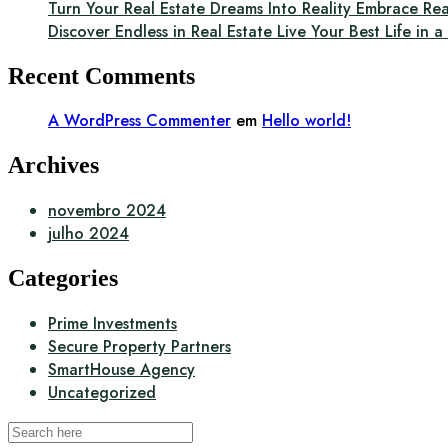
Turn Your Real Estate Dreams Into Reality Embrace Rea
Discover Endless in Real Estate Live Your Best Life in 
Recent Comments
A WordPress Commenter
em
Hello world!
Archives
novembro 2024
julho 2024
Categories
Prime Investments
Secure Property Partners
SmartHouse Agency
Uncategorized