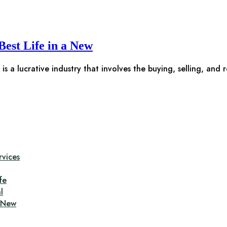
Best Life in a New
is a lucrative industry that involves the buying, selling, and 
rvices
fe
l
a New