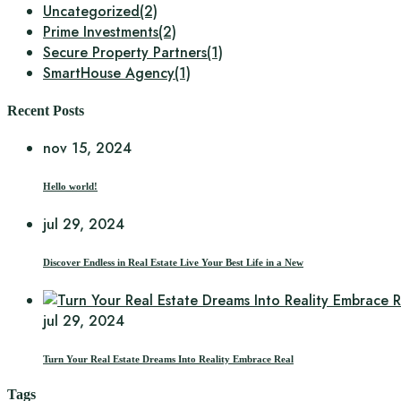
Uncategorized
(2)
Prime Investments
(2)
Secure Property Partners
(1)
SmartHouse Agency
(1)
Recent Posts
nov 15, 2024
Hello world!
jul 29, 2024
Discover Endless in Real Estate Live Your Best Life in a New
jul 29, 2024
Turn Your Real Estate Dreams Into Reality Embrace Real
Tags