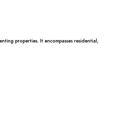
renting properties. It encompasses residential,