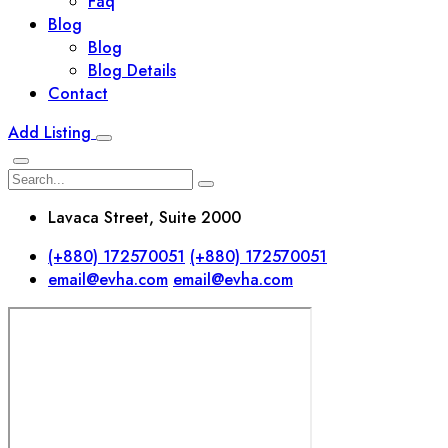
Faq
Blog
Blog
Blog Details
Contact
Add Listing
Lavaca Street, Suite 2000
(+880) 172570051
(+880) 172570051
email@evha.com
email@evha.com