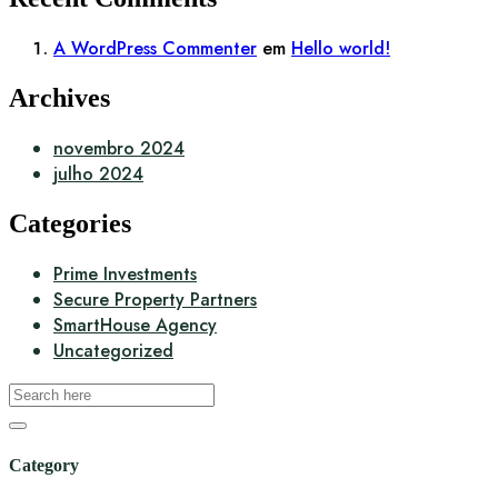
A WordPress Commenter
em
Hello world!
Archives
novembro 2024
julho 2024
Categories
Prime Investments
Secure Property Partners
SmartHouse Agency
Uncategorized
Category