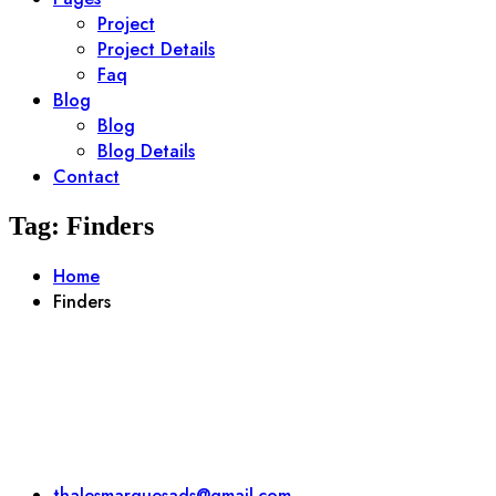
Project
Project Details
Faq
Blog
Blog
Blog Details
Contact
Tag:
Finders
Home
Finders
thalesmarquesads@gmail.com