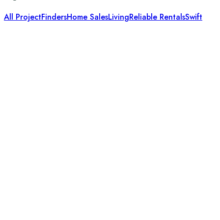
All Project
Finders
Home Sales
Living
Reliable Rentals
Swift
It is a long established fact that a reader will be distracted
Useful Links
About Us