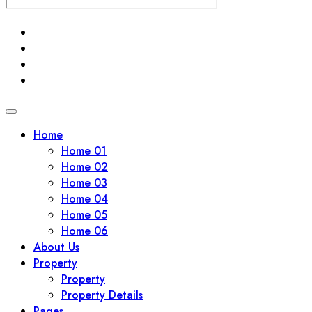
Home
Home 01
Home 02
Home 03
Home 04
Home 05
Home 06
About Us
Property
Property
Property Details
Pages