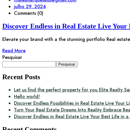
julho 29, 2024
Comments (0)
Discover Endless in Real Estate Live Your 
Elevate your brand with a the stunning portfolio Real estate 
Read More
Pesquisar
Pesquisar
Recent Posts
Let us find the perfect property for you Elite Realty Se
Hello world!
Discover Endless Possibilities in Real Estate Live Your Li
Turn Your Real Estate Dreams Into Reality Embrace Rea
Discover Endless in Real Estate Live Your Best Life in 
Recent Comments