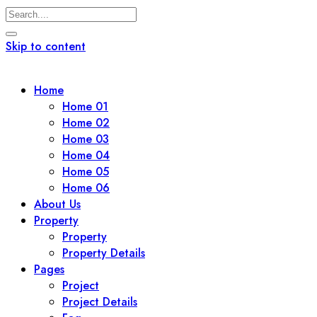
Skip to content
Home
Home 01
Home 02
Home 03
Home 04
Home 05
Home 06
About Us
Property
Property
Property Details
Pages
Project
Project Details